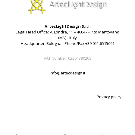
ArtecLightDesign S.r.l.
Legal Head Office: V. Londra, 11 – 46047 - P.to Mantovano
(MN) - Italy
Headquarter: Bologna - Phone/Fax +39 051.6515661
VAT Number: 02364390209
info@artecdesign.it
Privacy policy