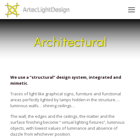
Architectural
We use a “structural” design system, integrated and
mimetic.
Traces of light like graphical signs, furniture and functional
areas perfectly lighted by lamps hidden in the structure….
luminous walls… shining ceilings…
The wall, the edges and the ceilings, the matter and the
surface finishing become “ virtual lighting fixtures”, luminous
objects, with lowest values of luminance and absence of
dazzle from whichever position.