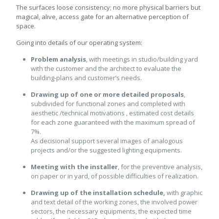
The surfaces loose consistency; no more physical barriers but
magical, alive, access gate for an alternative perception of
space.
Going into details of our operating system:
Problem analysis
, with meetings in studio/building yard
with the customer and the architect to evaluate the
building-plans and customer’s needs.
Drawing up of one or more detailed proposals
,
subdivided for functional zones and completed with
aesthetic /technical motivations , estimated cost details
for each zone guaranteed with the maximum spread of
7%.
As decisional support several images of analogous
projects and/or the suggested lighting equipments.
Meeting with the installer
, for the preventive analysis,
on paper or in yard, of possible difficulties of realization.
Drawing up of the installation schedule,
with graphic
and text detail of the working zones, the involved power
sectors, the necessary equipments, the expected time