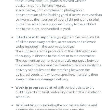
table - If available, CAD plans is revised with the
positioning of the lighting fixtures.
In alternative, or to complement, photographic
documentation of the building yard, if active, is revised via
software by the insertion of every light-point and useful
quote The schedule is supplied in copy to the architect
and to the client, and verified in yard.
Interface with suppliers
, giving them the complete list
of all the necessary articles, accessories and relevant
codes included in the approved budget.
The suppliers are the producers of the lighting fixtures
the supply is directed to the client or to the contractor.
The payment agreements are directly managed between
the client/contractor and the manufacturers We verify the
delivery schedules and the matching between the
delivered goods and what we specified, managing then
every mistake or damaged delivery.
Work in progress control
with periodic visits to the
building yard and final conformity check to the installation
schedule.
Final setting up
, including the optical regulations and
pointing, the programming of control units, the