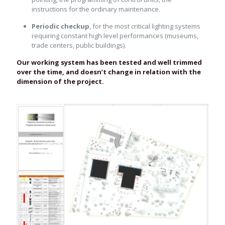
instructions for the ordinary maintenance.
Periodic checkup
, for the most critical lighting systems
requiring constant high level performances (museums,
trade centers, public buildings).
Our working system has been tested and well trimmed
over the time, and doesn’t change in relation with the
dimension of the project.